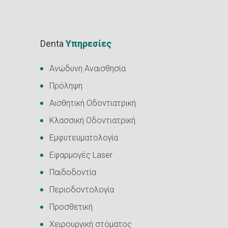
Denta
Υπηρεσίες
Ανώδυνη Αναισθησία
Πρόληψη
Αισθητική Οδοντιατρική
Κλασσική Οδοντιατρική
Εμφυτευματολογία
Εφαρμογές Laser
Παιδοδοντία
Περιοδοντολογία
Προσθετική
Χειρουργική στόματος