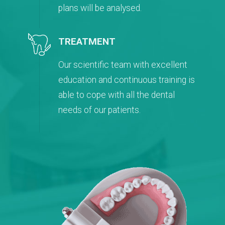
plans will be analysed.
TREATMENT
Our scientific team with excellent
education and continuous training is
able to cope with all the dental
needs of our patients.