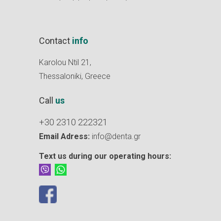
Contact
info
Karolou Ntil 21,
Thessaloniki, Greece
Call
us
+30 2310 222321
Email Adress:
info@denta.gr
Text us during our operating hours: