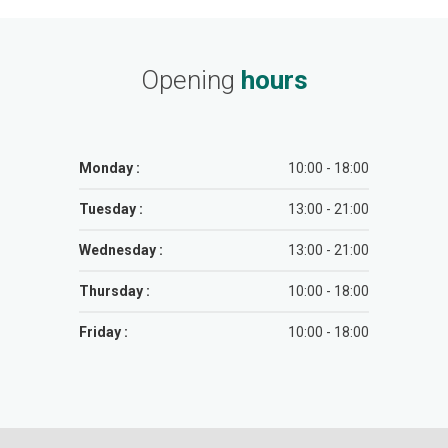
Opening
hours
Monday :
10:00 - 18:00
Tuesday :
13:00 - 21:00
Wednesday :
13:00 - 21:00
Thursday :
10:00 - 18:00
Friday :
10:00 - 18:00