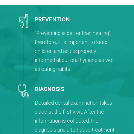
PREVENTION
“Preventing is better than healing“;
therefore, it is important to keep
children and adults properly
informed about oral hygiene as well
as eating habits.
DIAGNOSIS
Detailed dental examination takes
place at the first visit. After the
information is collected, the
diagnosis and alternative treatment