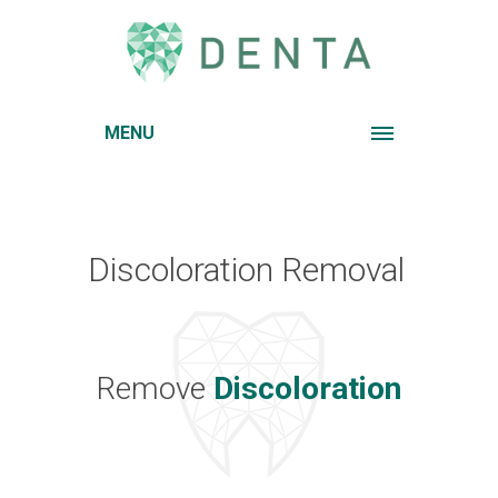
MENU
Discoloration Removal
Remove
Discoloration