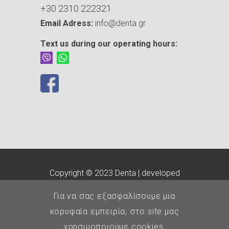
+30 2310 222321
Email Adress:
info@denta.gr
Text us during our operating hours:
Copyright © 2023 Denta | developed
by
customLab
Για να σας εξασφαλίσουμε μια
E.O.Ο.
-
Οδοντιατρικός
κορυφαία εμπειρία, στο site μας
Σύλλογος Θεσσαλονίκης
χρησιμοποιούμε cookies.