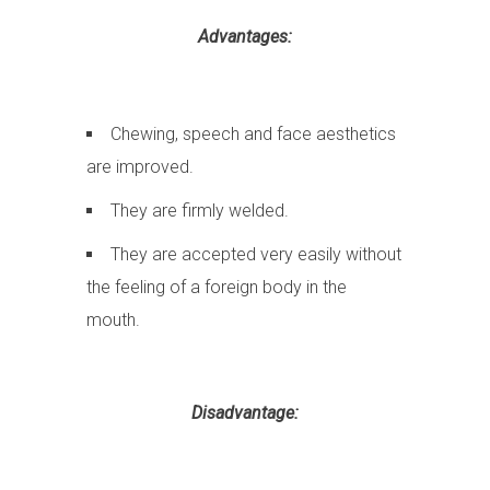
Advantages:
Chewing, speech and face aesthetics
are improved.
They are firmly welded.
They are accepted very easily without
the feeling of a foreign body in the
mouth.
Disadvantage: