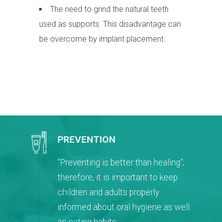
The need to grind the natural teeth
used as supports. This disadvantage can
be overcome by implant placement.
PREVENTION
“Preventing is better than healing“;
therefore, it is important to keep
children and adults properly
informed about oral hygiene as well