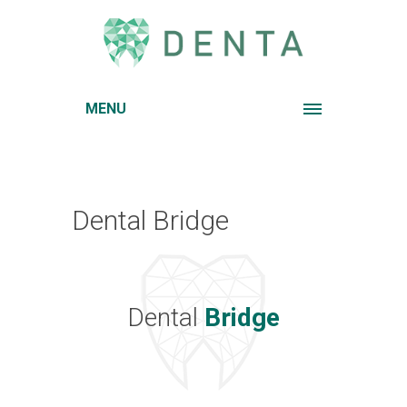
MENU
Dental Bridge
Dental
Bridge