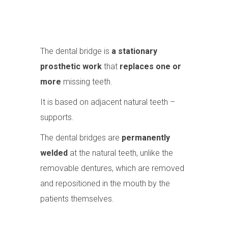
The dental bridge is
a stationary
prosthetic work
that
replaces one or
more
missing teeth.
It is based on adjacent natural teeth –
supports.
The dental bridges are
permanently
welded
at the natural teeth, unlike the
removable dentures, which are removed
and repositioned in the mouth by the
patients themselves.