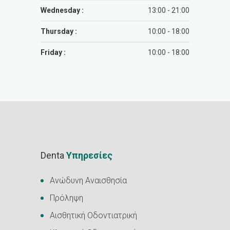
Wednesday :
13:00 - 21:00
Thursday :
10:00 - 18:00
Friday :
10:00 - 18:00
Denta
Υπηρεσίες
Ανώδυνη Αναισθησία
Πρόληψη
Αισθητική Οδοντιατρική