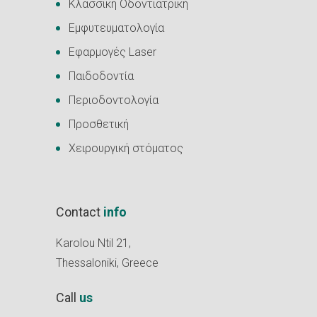
Κλασσική Οδοντιατρική
Εμφυτευματολογία
Εφαρμογές Laser
Παιδοδοντία
Περιοδοντολογία
Προσθετική
Χειρουργική στόματος
Contact
info
Karolou Ntil 21,
Thessaloniki, Greece
Call
us