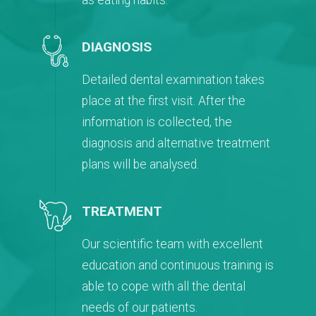
as eating habits.
DIAGNOSIS
Detailed dental examination takes
place at the first visit. After the
information is collected, the
diagnosis and alternative treatment
plans will be analysed.
TREATMENT
Our scientific team with excellent
education and continuous training is
able to cope with all the dental
needs of our patients.