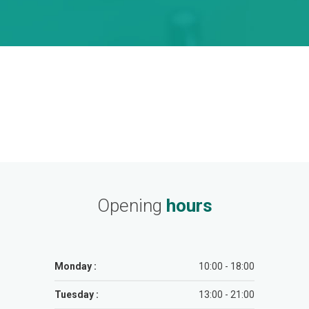
Opening
hours
Monday :
10:00 - 18:00
Tuesday :
13:00 - 21:00