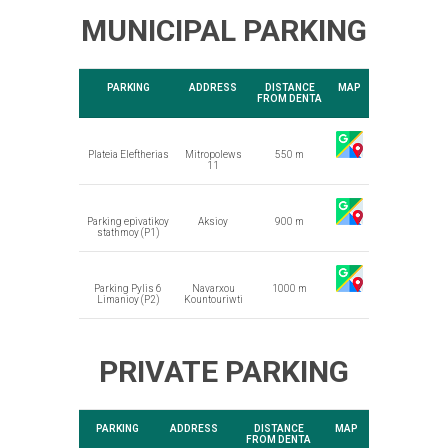
MUNICIPAL PARKING
PARKING
ADDRESS
DISTANCE
MAP
FROM DENTA
Plateia Eleftherias
Mitropolews
550 m
11
Parking epivatikoy
Aksioy
900 m
stathmoy (P1)
Parking Pylis 6
Navarxou
1000 m
Limanioy (P2)
Kountouriwti
PRIVATE PARKING
PARKING
ADDRESS
DISTANCE
MAP
FROM DENTA