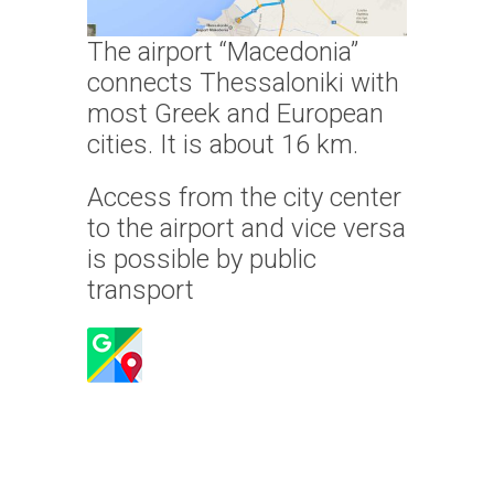
The airport “Macedonia”
connects Thessaloniki with
most Greek and European
cities. It is about 16 km.
Access from the city center
to the airport and vice versa
is possible by public
transport