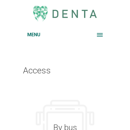
MENU
Access
By bus