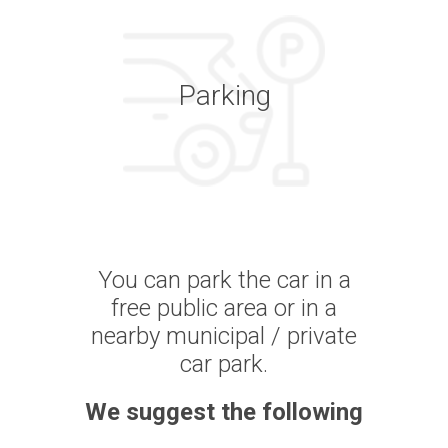
Parking
You can park the car in a
free public area or in a
nearby municipal / private
car park.
We suggest the following