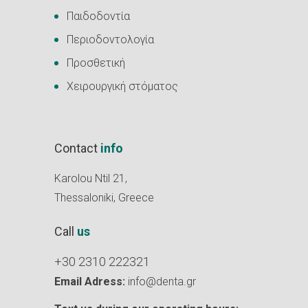
Παιδοδοντία
Περιοδοντολογία
Προσθετική
Χειρουργική στόματος
Contact
info
Karolou Ntil 21,
Thessaloniki, Greece
Call
us
+30 2310 222321
Email Adress:
info@denta.gr