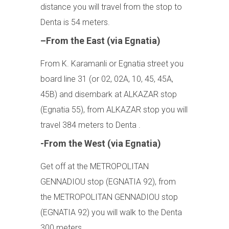
distance you will travel from the stop to
Denta is 54 meters.
–From the East (via Egnatia)
From K. Karamanli or Egnatia street you
board line 31 (or 02, 02A, 10, 45, 45A,
45B) and disembark at ALKAZAR stop
(Egnatia 55), from ALKAZAR stop you will
travel 384 meters to Denta .
-From the West (via Egnatia)
Get off at the METROPOLITAN
GENNADIOU stop (EGNATIA 92), from
the METROPOLITAN GENNADIOU stop
(EGNATIA 92) you will walk to the Denta
300 meters.