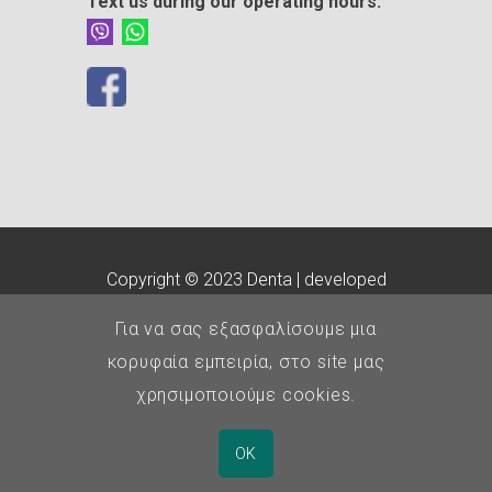
Text us during our operating hours:
Copyright © 2023 Denta | developed
by
customLab
Για να σας εξασφαλίσουμε μια
E.O.Ο.
-
Οδοντιατρικός
κορυφαία εμπειρία, στο site μας
Σύλλογος Θεσσαλονίκης
χρησιμοποιούμε cookies.
Αριθμός ΓΕΜΗ: 140819204000
OK