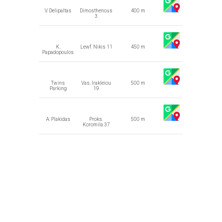
V. Delipaltas
Dimosthenous
400 m
3
K.
Lewf. Nikis 11
450 m
Papadopoulos
Twins
Vas. Irakleiou
500 m
Parking
19
A. Plakidas
Proks.
500 m
Koromila 37