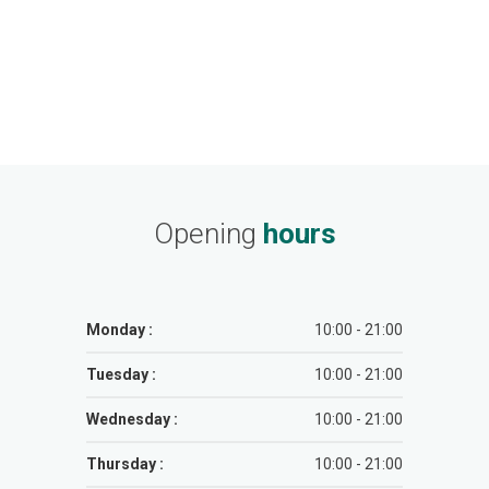
Opening
hours
Monday :
10:00 - 21:00
Tuesday :
10:00 - 21:00
Wednesday :
10:00 - 21:00
Thursday :
10:00 - 21:00