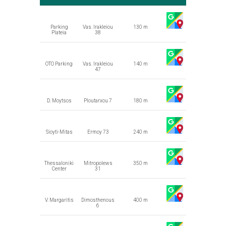
Parking
Vas. Irakleiou
130 m
Plateia
38
OTO Parking
Vas. Irakleiou
140 m
47
D. Moytsos
Ploutarxou 7
180 m
Sioyti-Mitas
Ermoy 73
240 m
Thessaloniki
Mitropolews
350 m
Center
31
V. Margaritis
Dimosthenous
400 m
6