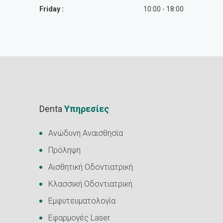
Friday :
10:00 - 18:00
Denta
Υπηρεσίες
Ανώδυνη Αναισθησία
Πρόληψη
Αισθητική Οδοντιατρική
Κλασσική Οδοντιατρική
Εμφυτευματολογία
Εφαρμογές Laser