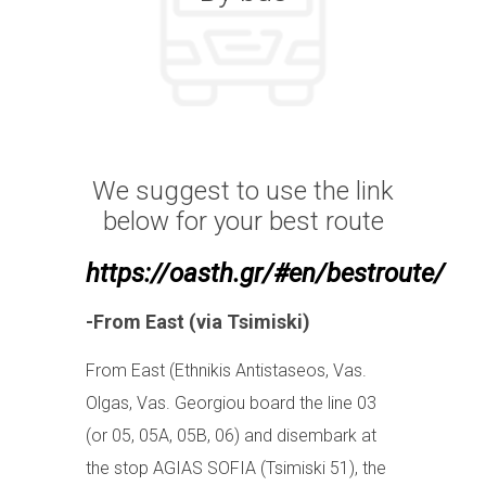
We suggest to use the link
below for your best route
https://oasth.gr/#en/bestroute/
-From East (via Tsimiski)
From East (Ethnikis Antistaseos, Vas.
Olgas, Vas. Georgiou board the line 03
(or 05, 05A, 05B, 06) and disembark at
the stop AGIAS SOFIA (Tsimiski 51), the