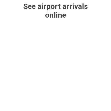
See airport arrivals
online