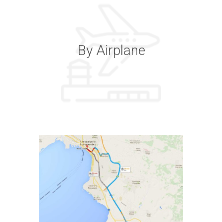
By Airplane