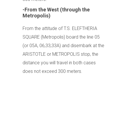
-From the West (through the
Metropolis)
From the attitude of T.S. ELEFTHERIA
SQUARE (Metropolis) board the line 05
(or 05A, 06,33,33A) and disembark at the
ARISTOTLE or METROPOLIS stop, the
distance you will travel in both cases
does not exceed 300 meters.