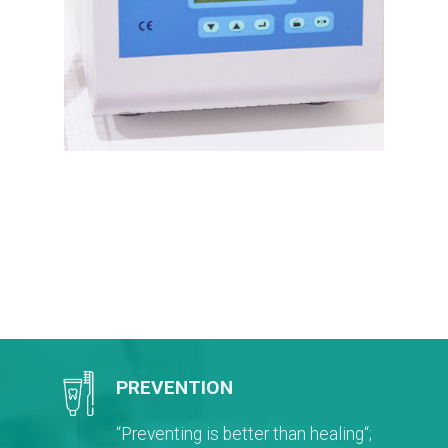
PREVENTION
“Preventing is better than healing“;