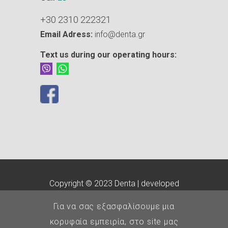
+30 2310 222321
Email Adress:
info@denta.gr
Text us during our operating hours:
Copyright © 2023 Denta | developed
by
customLab
Για να σας εξασφαλίσουμε μια
E.O.Ο.
-
Οδοντιατρικός
κορυφαία εμπειρία, στο site μας