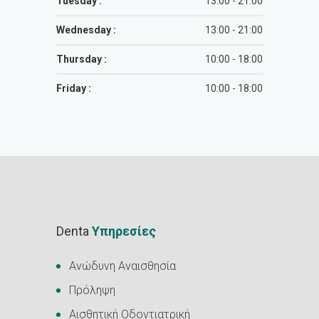
Tuesday :
13:00 - 21:00
Wednesday :
13:00 - 21:00
Thursday :
10:00 - 18:00
Friday :
10:00 - 18:00
Denta
Υπηρεσίες
Ανώδυνη Αναισθησία
Πρόληψη
Αισθητική Οδοντιατρική