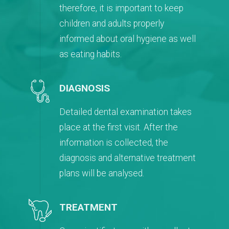
therefore, it is important to keep
children and adults properly
informed about oral hygiene as well
as eating habits.
DIAGNOSIS
Detailed dental examination takes
place at the first visit. After the
information is collected, the
diagnosis and alternative treatment
plans will be analysed.
TREATMENT