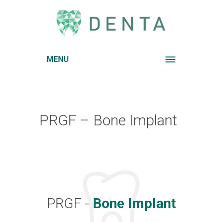
MENU
PRGF – Bone Implant
PRGF -
Bone Implant