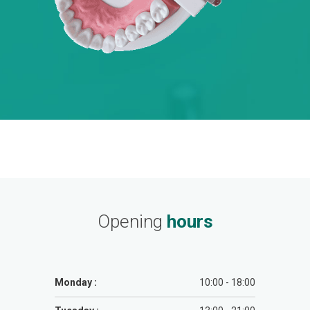
Opening
hours
Monday :
10:00 - 18:00