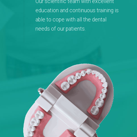
Our scientific team with excellent
education and continuous training is
able to cope with all the dental
needs of our patients.