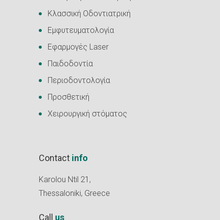
Κλασσική Οδοντιατρική
Εμφυτευματολογία
Εφαρμογές Laser
Παιδοδοντία
Περιοδοντολογία
Προσθετική
Χειρουργική στόματος
Contact
info
Karolou Ntil 21,
Thessaloniki, Greece
Call
us